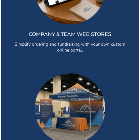
COMPANY & TEAM WEB STORES
Simplify ordering and fundraising with your own custom
online portal.