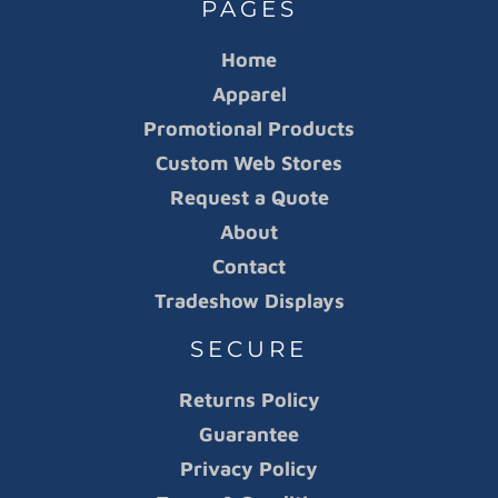
PAGES
Home
Apparel
Promotional Products
Custom Web Stores
Request a Quote
About
Contact
Tradeshow Displays
SECURE
Returns Policy
Guarantee
Privacy Policy