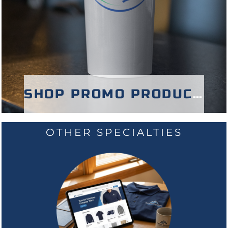
SHOP PROMO PRODUCTS
OTHER SPECIALTIES