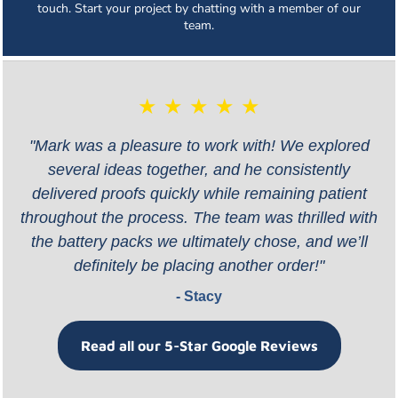
touch. Start your project by chatting with a member of our
team.
★ ★ ★ ★ ★
"Mark was a pleasure to work with! We explored
several ideas together, and he consistently
delivered proofs quickly while remaining patient
throughout the process. The team was thrilled with
the battery packs we ultimately chose, and we’ll
definitely be placing another order!"
- Stacy
Read all our 5-Star Google Reviews