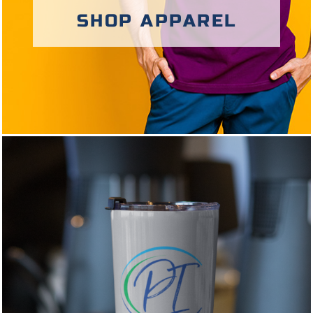
SHOP APPAREL