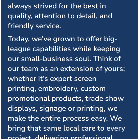
always strived for the best in
quality, attention to detail, and
friendly service.
Today, we’ve grown to offer big-
league capabilities while keeping
our small-business soul. Think of
our team as an extension of yours;
whether it’s expert screen
printing, embroidery, custom
promotional products, trade show
displays, signage or printing, we
make the entire process easy. We
bring that same local care to every
project, delivering professional