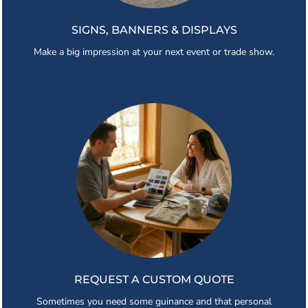
SIGNS, BANNERS & DISPLAYS
Make a big impression at your next event or trade show.
REQUEST A CUSTOM QUOTE
Sometimes you need some guinance and that personal