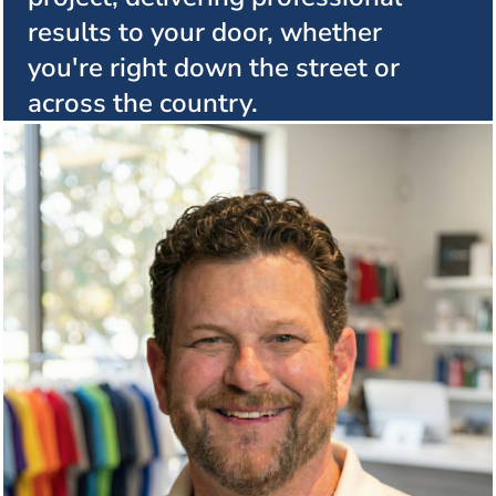
results to your door, whether
you're right down the street or
across the country.