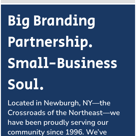
Big Branding
Partnership.
Small-Business
Soul.
Located in Newburgh, NY—the
Crossroads of the Northeast—we
have been proudly serving our
community since 1996. We’ve