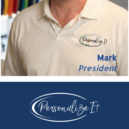
Mark
President